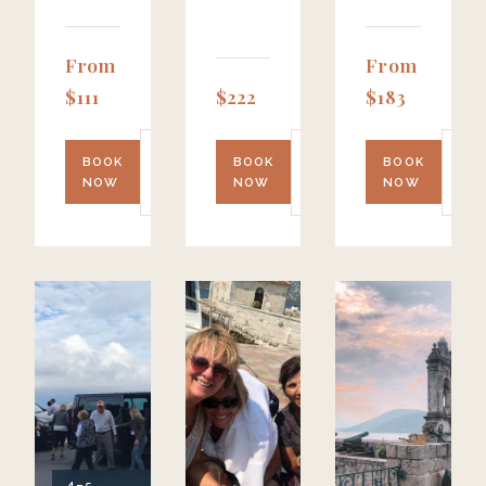
From
From
$111
$222
$183
LEARN
LEARN
LE
BOOK
BOOK
BOOK
MORE
MORE
MO
NOW
NOW
NOW
→
→
→
4–5