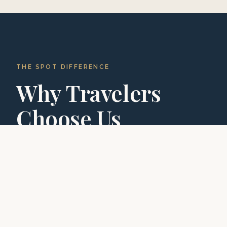
THE SPOT DIFFERENCE
Why Travelers
Choose Us
With hundreds of five-star reviews, we've built a
reputation for exceptional experiences.
01
02
03