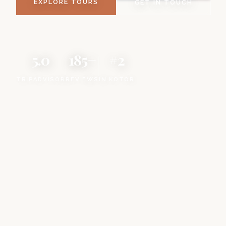
EXPLORE TOURS
GET IN TOUCH
5.0
185+
#2
TRIPADVISOR
REVIEWS
IN KOTOR