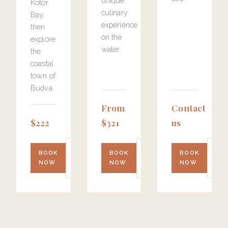
unique
Kotor
culinary
Bay,
experience
then
on the
explore
water.
the
coastal
town of
Budva.
From
Contact
$222
$321
us
LEARN
LEARN
LE
BOOK
BOOK
BOOK
MORE
MORE
MO
NOW
NOW
NOW
→
→
→