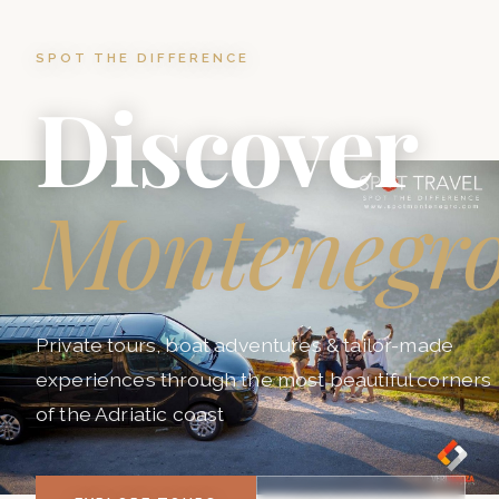
SPOT THE DIFFERENCE
Discover
Montenegr
Private tours, boat adventures & tailor-made
experiences through the most beautiful corners
of the Adriatic coast