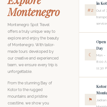
in Ko
Montenegro
#2
Out of 
transpo
service
Montenegro Spot Travel
offers a truly unique way to
explore and enjoy the beauty
Open 
of Montenegro. With tailor-
Day
made tours developed by
☾
Mon – 
our creative and experienced
8:00 
team, we ensure every trip is
11:30 
unforgettable.
From the stunning Bay of
Kotor
Kotor to the rugged
Mont
mountains and pristine
⚑
Jadran
coastline, we show you
Magistr