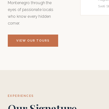
Montenegro through the
Sveti St
eyes of passionate locals
who know every hidden
corner.
VIEW OUR TOURS
EXPERIENCES
Our Signature