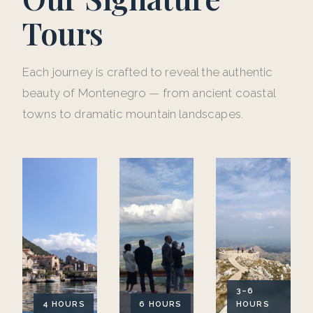
Tours
Each journey is crafted to reveal the authentic
beauty of Montenegro — from ancient coastal
towns to dramatic mountain landscapes.
3–6
4 HOURS
6 HOURS
HOURS