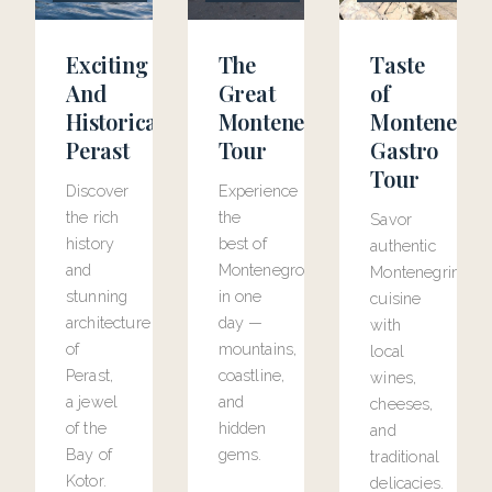
Exciting
The
Taste
And
Great
of
Historical
Montenegro
Montenegr
Perast
Tour
Gastro
Tour
Discover
Experience
the rich
the
Savor
history
best of
authentic
and
Montenegro
Montenegrin
stunning
in one
cuisine
architecture
day —
with
of
mountains,
local
Perast,
coastline,
wines,
a jewel
and
cheeses,
of the
hidden
and
Bay of
gems.
traditional
Kotor.
delicacies.