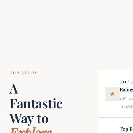
SCROLL
OUR STORY
5.0 / 5
A
Ratin
★
Fantastic
185 re
TripAdv
Way to
Explore
Top R