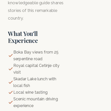
knowledgeable guide shares
stories of this remarkable
country.
What You'll
Experience
Boka Bay views from 25
serpentine road
Royal capital Cetinje city
visit
Skadar Lake lunch with
local fish
Local wine tasting
Scenic mountain driving
experience