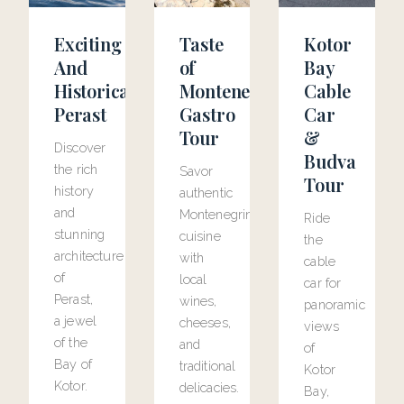
Exciting
Taste
Kotor
And
of
Bay
Historical
Montenegro
Cable
Perast
Gastro
Car
Tour
&
Discover
Budva
the rich
Savor
Tour
history
authentic
and
Montenegrin
Ride
stunning
cuisine
the
architecture
with
cable
of
local
car for
Perast,
wines,
panoramic
a jewel
cheeses,
views
of the
and
of
Bay of
traditional
Kotor
Kotor.
delicacies.
Bay,