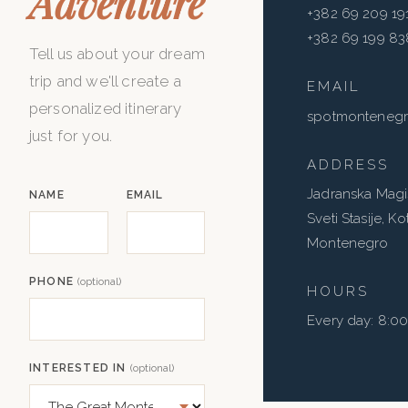
Adventure
+382 69 209 19
+382 69 199 83
Tell us about your dream
trip and we'll create a
EMAIL
personalized itinerary
spotmonteneg
just for you.
ADDRESS
Jadranska Magis
NAME
EMAIL
Sveti Stasije, K
Montenegro
PHONE
(optional)
HOURS
Every day: 8:0
INTERESTED IN
(optional)