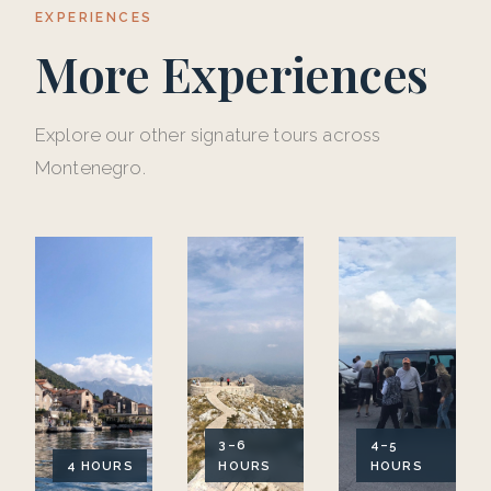
EXPERIENCES
More Experiences
Explore our other signature tours across
Montenegro.
3–6
4–5
4 HOURS
HOURS
HOURS