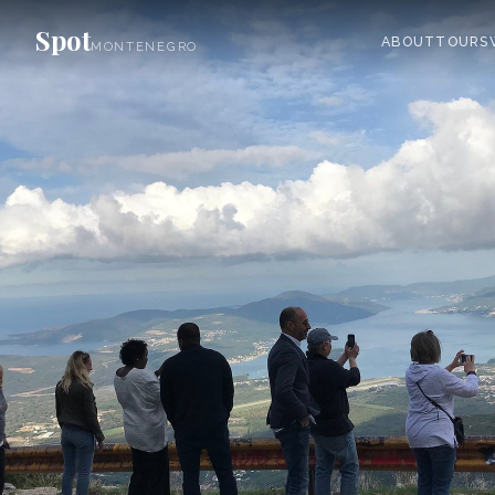
Spot
ABOUT
TOURS
MONTENEGRO