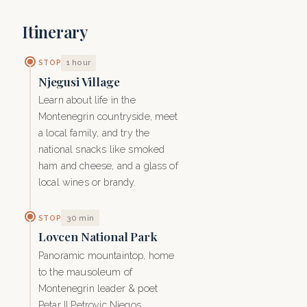
Itinerary
1 hour
STOP
Njegusi Village
Learn about life in the
Montenegrin countryside, meet
a local family, and try the
national snacks like smoked
ham and cheese, and a glass of
local wines or brandy.
30 min
STOP
Lovcen National Park
Panoramic mountaintop, home
to the mausoleum of
Montenegrin leader & poet
Petar II Petrovic Njegos.