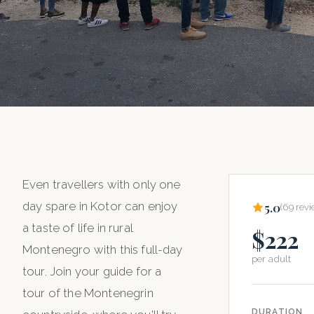
HOME
/
ALL TOURS
/
THE GREAT MONTENEGRO TOUR
PRIVATE CAR TOUR
The Great
Even travellers with only one
day spare in Kotor can enjoy
5.0
(69 revi
Montenegro
a taste of life in rural
$222
Montenegro with this full-day
Tour
per adult
tour. Join your guide for a
tour of the Montenegrin
$222
6 hours
per adult
DURATION