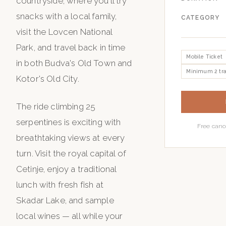
countryside, where you'll try
snacks with a local family,
CATEGORY
visit the Lovcen National
Park, and travel back in time
Mobile Ticket
in both Budva's Old Town and
Minimum 2 tra
Kotor's Old City.
The ride climbing 25
serpentines is exciting with
Free canc
breathtaking views at every
turn. Visit the royal capital of
Cetinje, enjoy a traditional
lunch with fresh fish at
Skadar Lake, and sample
local wines — all while your