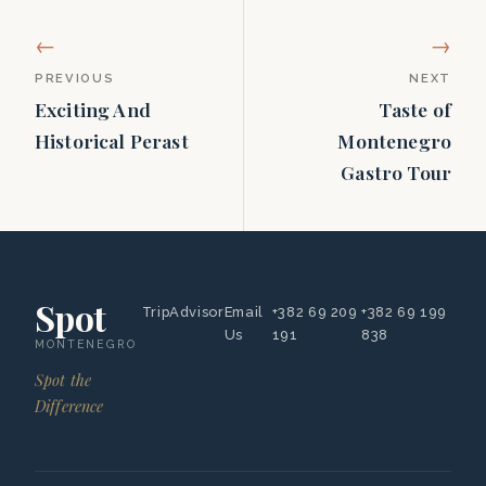
←
→
PREVIOUS
NEXT
Exciting And
Taste of
Historical Perast
Montenegro
Gastro Tour
Spot
TripAdvisor
Email
+382 69 209
+382 69 199
Us
191
838
MONTENEGRO
Spot the
Difference