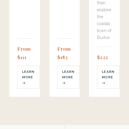
then
explore
the
coastal
town of
Budva.
From
From
$111
$183
$222
LEARN
LEARN
LEARN
MORE
MORE
MORE
→
→
→