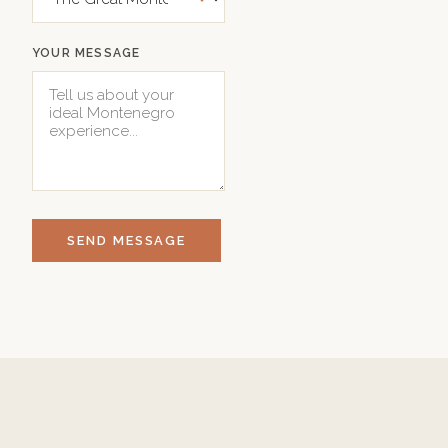
YOUR MESSAGE
SEND MESSAGE