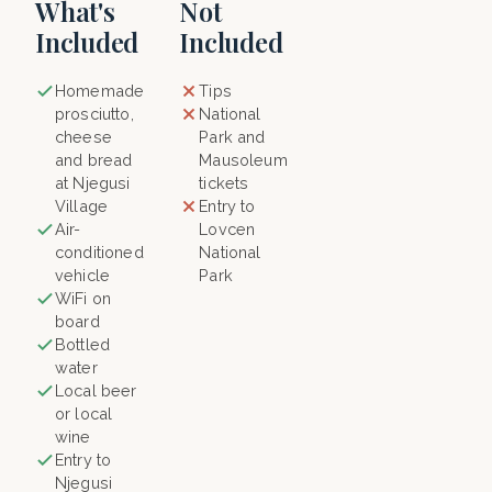
What's
Not
Included
Included
Homemade
Tips
prosciutto,
National
cheese
Park and
and bread
Mausoleum
at Njegusi
tickets
Village
Entry to
Air-
Lovcen
conditioned
National
vehicle
Park
WiFi on
board
Bottled
water
Local beer
or local
wine
Entry to
Njegusi