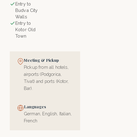
Entry to
Budva City
Walls
Entry to
Kotor Old
Town
Meeting & Pickup
Pickup from all hotels,
airports (Podgorica,
Tivat) and ports (Kotor,
Bar).
Languages
German, English, Italian,
French