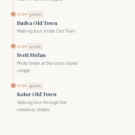
30 min
STOP
Budva Old Town
Walking tour inside Old Town.
10 min
STOP
Sveti Stefan
Photo break at the iconic island
village.
45 min
STOP
Kotor Old Town
Walking tour through the
medieval streets.