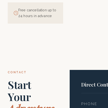
Free cancellation up to
24 hours in advance
CONTACT
Start
Direct Cont
Your
PHONE